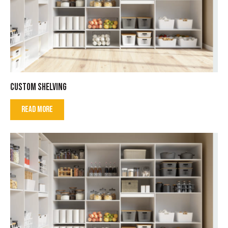
CUSTOM SHELVING
READ MORE