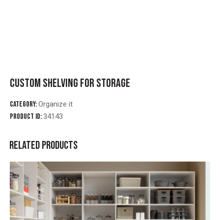
CUSTOM SHELVING FOR STORAGE
Category:
Organize it
Product ID:
34143
RELATED PRODUCTS