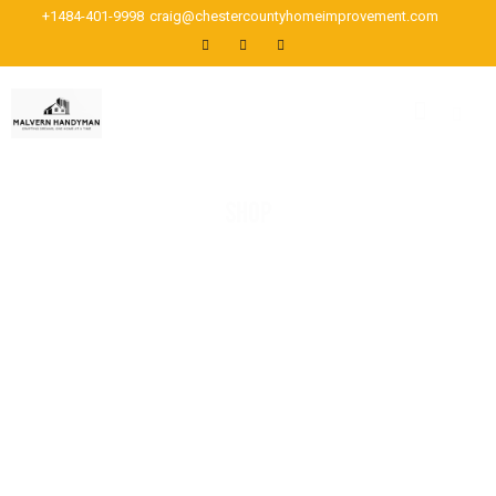
+1484-401-9998
craig@chestercountyhomeimprovement.com
SHOP