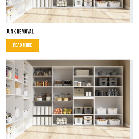
JUNK REMOVAL
READ MORE