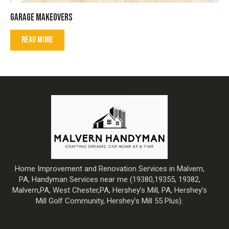
GARAGE MAKEOVERS
READ MORE
Home Improvement and Renovation Services in Malvern,
PA, Handyman Services near me (19380,19355, 19382,
Malvern,PA, West Chester,PA, Hershey’s Mill, PA, Hershey’s
Mill Golf Community, Hershey’s Mill 55 Plus).