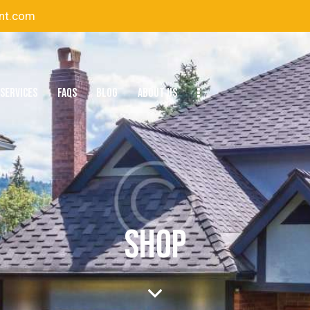
nt.com
SERVICES
FAQS
BLOG
ABOUT US
SHOP