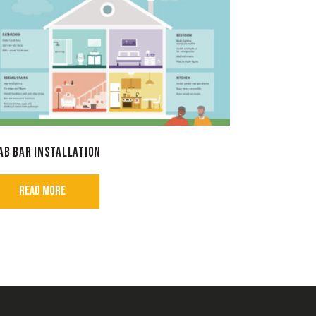
AB BAR INSTALLATION
READ MORE