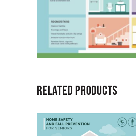
RELATED PRODUCTS