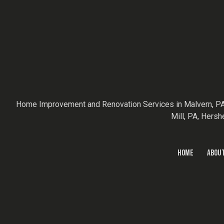
Home Improvement and Renovation Services in Malvern, PA
Mill, PA, Hersh
HOME
ABOU