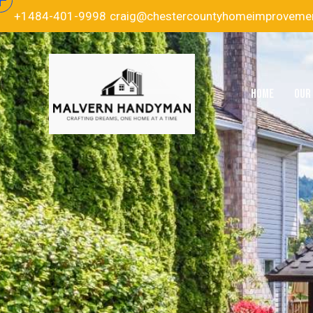
+1484-401-9998
craig@chestercountyhomeimproveme
HOME
OUR 