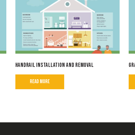
HANDRAIL INSTALLATION AND REMOVAL
GR
READ MORE