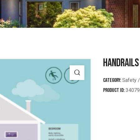
HANDRAILS
Category:
Safety /
Product ID:
34079