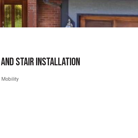
 AND STAIR INSTALLATION
 Mobility