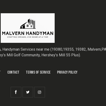
, Handyman Services near me (19380,19355, 19382, Malvern,PA,
ey’s Mill Golf Community, Hershey’s Mill 55 Plus).
T
CONTACT
TERMS OF SERVICE
PRIVACY POLICY