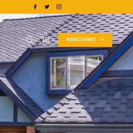
REQUEST A QUOTE