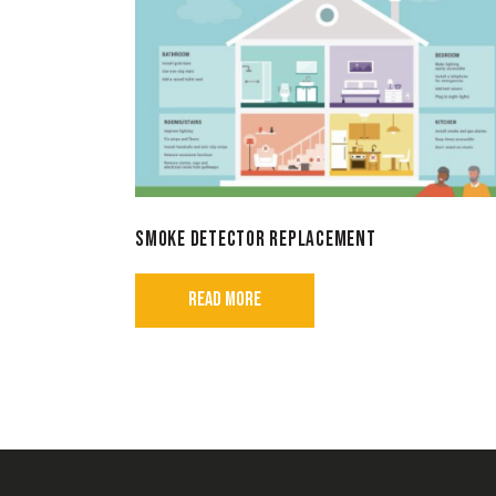
SMOKE DETECTOR REPLACEMENT
READ MORE