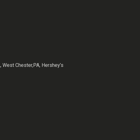
 West Chester,PA, Hershey’s