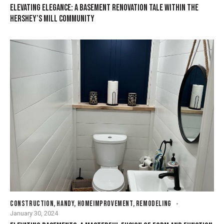
ELEVATING ELEGANCE: A BASEMENT RENOVATION TALE WITHIN THE
HERSHEY’S MILL COMMUNITY
CONSTRUCTION
,
HANDY
,
HOMEIMPROVEMENT
,
REMODELING
January 30, 2024