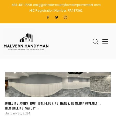
484-401-9998
craig@chestercountyhomeimprovement.com
HIC Registration Number: PA187362
BUILDING
,
CONSTRUCTION
,
FLOORING
,
HANDY
,
HOMEIMPROVEMENT
,
REMODELING
,
SAFETY
January 30, 2024