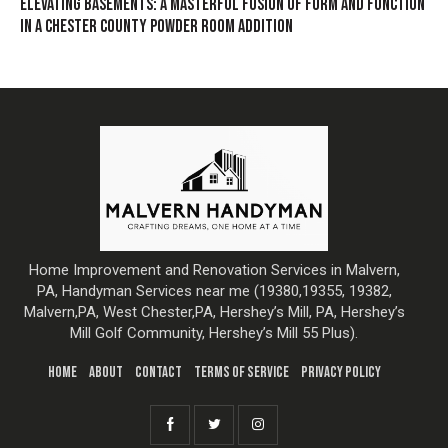
ELEVATING BASEMENTS: A MASTERFUL FUSION OF FORM AND FUNCTION
IN A CHESTER COUNTY POWDER ROOM ADDITION
Home Improvement and Renovation Services in Malvern,
PA, Handyman Services near me (19380,19355, 19382,
Malvern,PA, West Chester,PA, Hershey’s Mill, PA, Hershey’s
Mill Golf Community, Hershey’s Mill 55 Plus).
HOME
ABOUT
CONTACT
TERMS OF SERVICE
PRIVACY POLICY