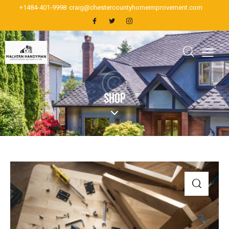
+1484-401-9998
craig@chestercountyhomeimprovement.com
SHOP