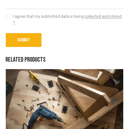
I agree that my submitted data is being
collected and stored
.
*
RELATED PRODUCTS