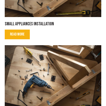
SMALL APPLIANCES INSTALLATION
READ MORE