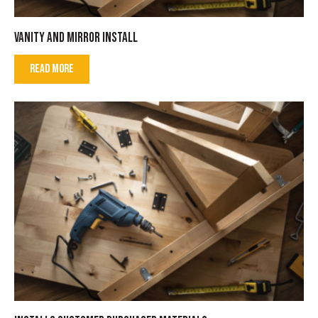
VANITY AND MIRROR INSTALL
READ MORE