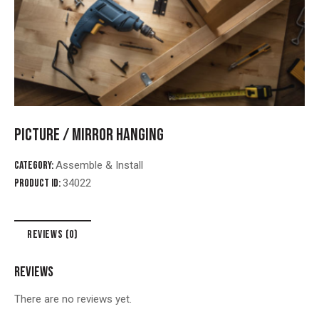
PICTURE / MIRROR HANGING
Category:
Assemble & Install
Product ID:
34022
REVIEWS (0)
REVIEWS
There are no reviews yet.