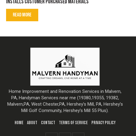
INSTALLS CUSTOMER PURCHASED MATERIALS
READ MORE
Home Improvement and Renovation Services in Malvern,
PA, Handyman Services near me (19380,19355, 19382,
Malvern,PA, West Chester,PA, Hershey’s Mill, PA, Hershey’s
Mill Golf Community, Hershey’s Mill 55 Plus).
HOME
ABOUT
CONTACT
TERMS OF SERVICE
PRIVACY POLICY