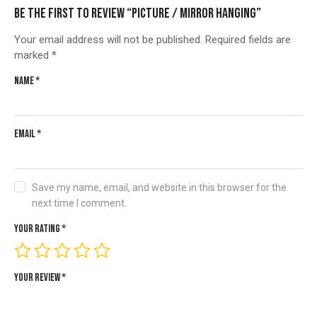
Be the first to review “Picture / Mirror hanging”
Your email address will not be published.
Required fields are
marked
*
Name
*
Email
*
Save my name, email, and website in this browser for the
next time I comment.
Your rating
*
Your review
*